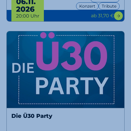
06.11.
Konzert
Tribute
2026
ab 31,70 €
20:00 Uhr
Die Ü30 Party