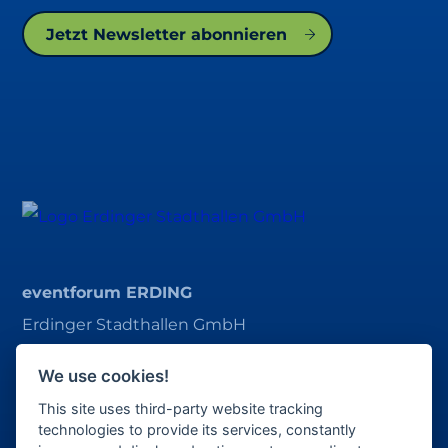
Jetzt Newsletter abonnieren
eventforum ERDING
Erdinger Stadthallen GmbH
Alois-Schießl-Platz 1
We use cookies!
85435 Erding
This site uses third-party website tracking
ticket@eventforum-erding.de
technologies to provide its services, constantly